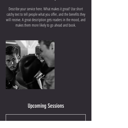
Describe your service here. What makes it great? Use short
catchy text to tell people what you offer, and the benefits they
will receive. A great description gets readers in the mood, and
makes them more likely to go ahead and book.
Upcoming Sessions