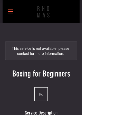
This service is not available, please
contact for more information.
Boxing for Beginners
60
US
$60
dollars
Service Description