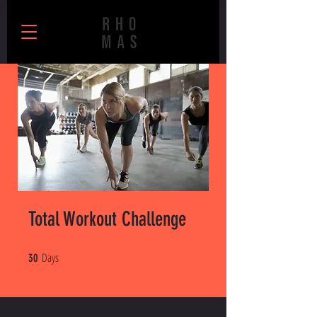
Total Workout Challenge
Days
30 Days
30