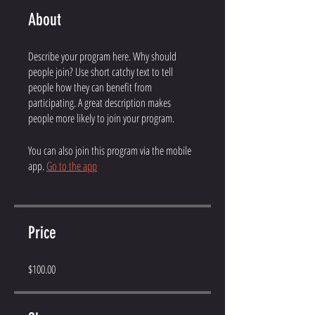
About
Describe your program here. Why should
people join? Use short catchy text to tell
people how they can benefit from
participating. A great description makes
people more likely to join your program.
You can also join this program via the mobile
app.
Go to the app
Price
$100.00